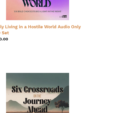
dio
ly
t
ly Living in a Hostile World Audio Only
 Set
gular
0.00
ice
ossroads
e
urney
ead