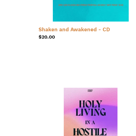
Shaken and Awakened - CD
Regular
$20.00
price
Holy
Living
in
a
Hostile
World
DVD