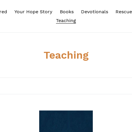
red
Your Hope Story
Books
Devotionals
Rescue
Teaching
C
Teaching
o
l
l
e
c
BEYOND
Fr
STATUS
Ov
t
QUO
To