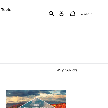
 Tools
Currency
Search
Log in
Cart
42 products
om
erwhelmed