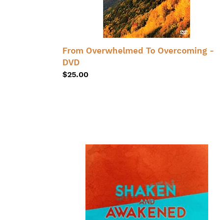
From Overwhelmed To Overcoming -
DVD
Regular
$25.00
price
Shaken
and
Awakened
-
CD