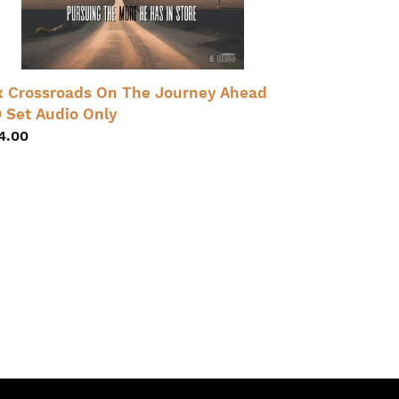
t
dio
ly
x Crossroads On The Journey Ahead
 Set Audio Only
gular
4.00
ice