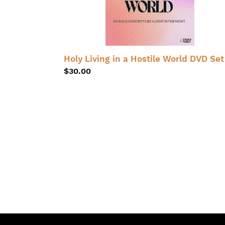
Set
Holy Living in a Hostile World DVD Set
Regular
$30.00
price