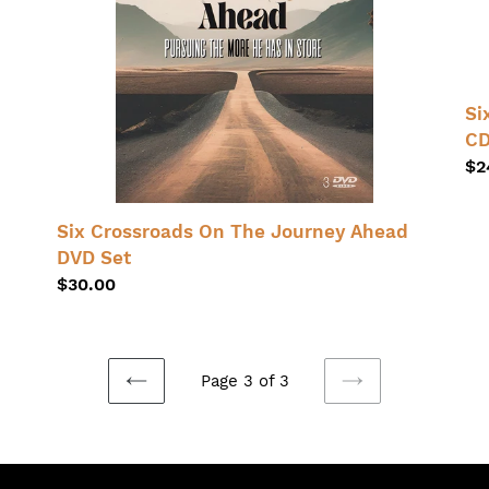
Set
Se
Au
On
Si
CD
Re
$2
pr
Six Crossroads On The Journey Ahead
DVD Set
Regular
$30.00
price
Page 3 of 3
PREVIOUS
NEXT
PAGE
PAGE