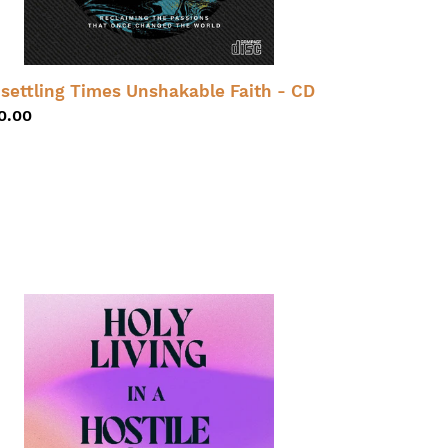
settling Times Unshakable Faith - CD
gular
0.00
ice
ly
ing
stile
rld