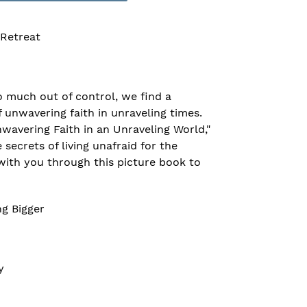
 Retreat
so much out of control, we find a
f unwavering faith in unraveling times.
wavering Faith in an Unraveling World,"
secrets of living unafraid for the
with you through this picture book to
ng Bigger
y