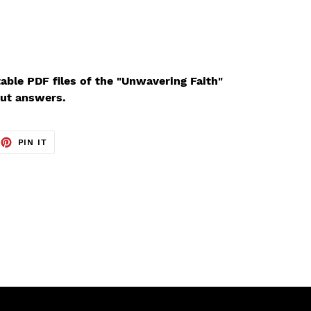
able PDF files of the "Unwavering Faith"
ut answers.
EET
PIN
PIN IT
ON
TTER
PINTEREST