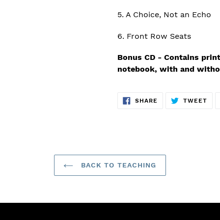
5. A Choice, Not an Echo
6. Front Row Seats
Bonus CD - Contains print
notebook, with and witho
SHARE
TW
SHARE
TWEET
ON
ON
FACEBOOK
TWI
BACK TO TEACHING