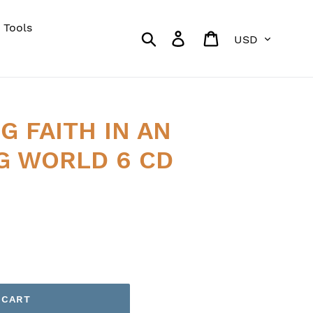
 Tools
Currency
Search
Log in
Cart
 FAITH IN AN
G WORLD 6 CD
 CART