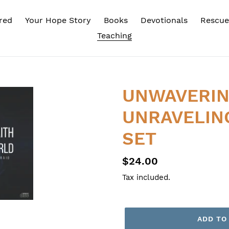
red
Your Hope Story
Books
Devotionals
Rescue
Teaching
UNWAVERING
UNRAVELIN
SET
Regular
$24.00
price
Tax included.
ADD TO