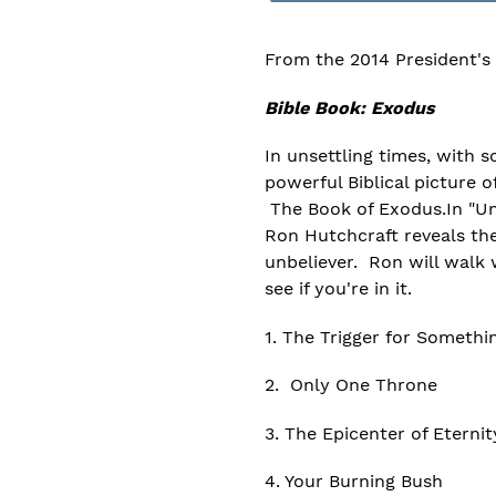
From the 2014 President's
Bible Book: Exodus
In unsettling times, with 
powerful Biblical picture o
The Book of Exodus.In "Un
Ron Hutchcraft reveals the 
unbeliever. Ron will walk 
see if you're in it.
1. The Trigger for Somethi
2. Only One Throne
3. The Epicenter of Eternit
4. Your Burning Bush